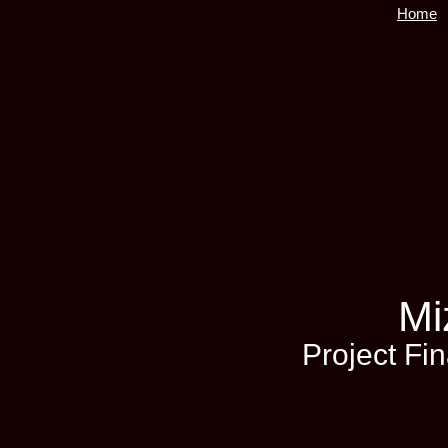
Home
Mi
Project Fi